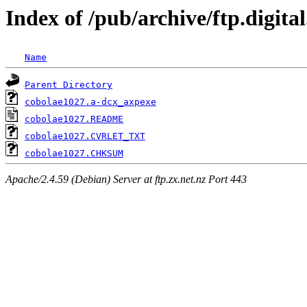
Index of /pub/archive/ftp.digita
Name
Parent Directory
cobolae1027.a-dcx_axpexe
cobolae1027.README
cobolae1027.CVRLET_TXT
cobolae1027.CHKSUM
Apache/2.4.59 (Debian) Server at ftp.zx.net.nz Port 443