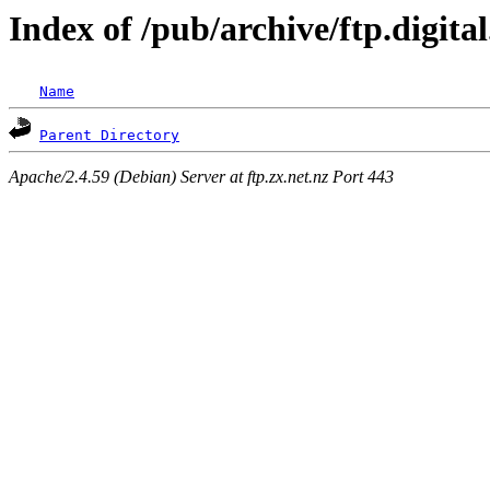
Index of /pub/archive/ftp.digit
Name
Parent Directory
Apache/2.4.59 (Debian) Server at ftp.zx.net.nz Port 443