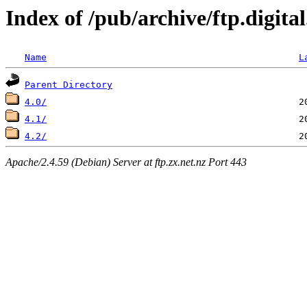
Index of /pub/archive/ftp.digit
Name
L
Parent Directory
4.0/
4.1/
4.2/
Apache/2.4.59 (Debian) Server at ftp.zx.net.nz Port 443