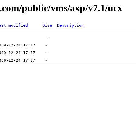
al.com/public/vms/axp/v7.1/ucx
ast modified
Size
Description