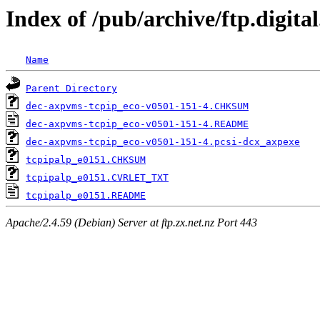
Index of /pub/archive/ftp.digita
Name
Parent Directory
dec-axpvms-tcpip_eco-v0501-151-4.CHKSUM
dec-axpvms-tcpip_eco-v0501-151-4.README
dec-axpvms-tcpip_eco-v0501-151-4.pcsi-dcx_axpexe
tcpipalp_e0151.CHKSUM
tcpipalp_e0151.CVRLET_TXT
tcpipalp_e0151.README
Apache/2.4.59 (Debian) Server at ftp.zx.net.nz Port 443