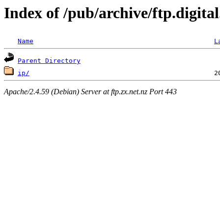
Index of /pub/archive/ftp.digita
Name
L
Parent Directory
ip/
Apache/2.4.59 (Debian) Server at ftp.zx.net.nz Port 443