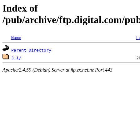
Index of
/pub/archive/ftp.digital.com/pu
Name
L
Parent Directory
3.1/
Apache/2.4.59 (Debian) Server at ftp.zx.net.nz Port 443