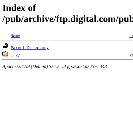
Index of
/pub/archive/ftp.digital.com/p
Name
L
Parent Directory
1.2/
Apache/2.4.59 (Debian) Server at ftp.zx.net.nz Port 443