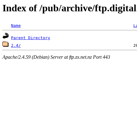
Index of /pub/archive/ftp.digita
Name
L
Parent Directory
2.4/
Apache/2.4.59 (Debian) Server at ftp.zx.net.nz Port 443