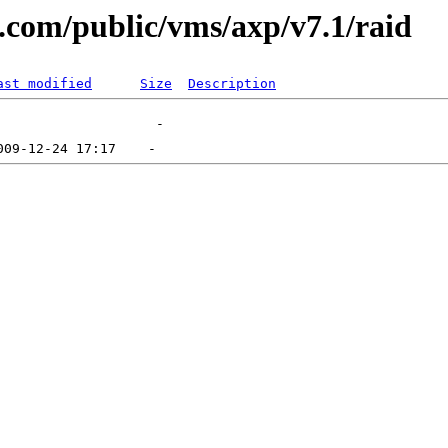
l.com/public/vms/axp/v7.1/raid
ast modified
Size
Description