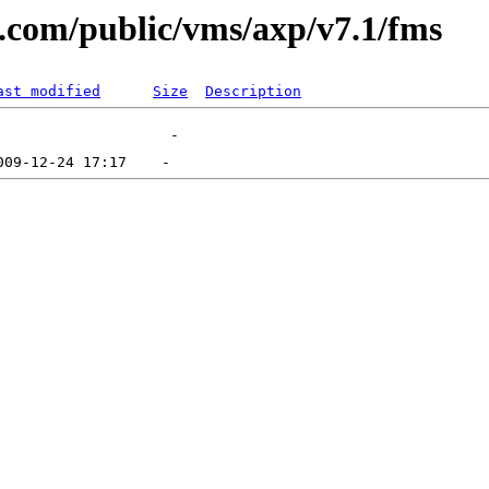
al.com/public/vms/axp/v7.1/fms
ast modified
Size
Description