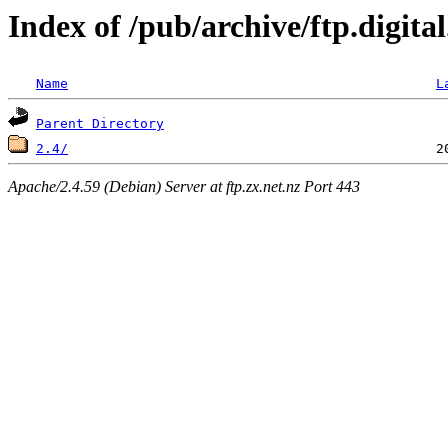
Index of /pub/archive/ftp.digit
Name
L
Parent Directory
2.4/
Apache/2.4.59 (Debian) Server at ftp.zx.net.nz Port 443