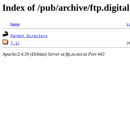
Index of /pub/archive/ftp.digit
Name
L
Parent Directory
7.1/
Apache/2.4.59 (Debian) Server at ftp.zx.net.nz Port 443