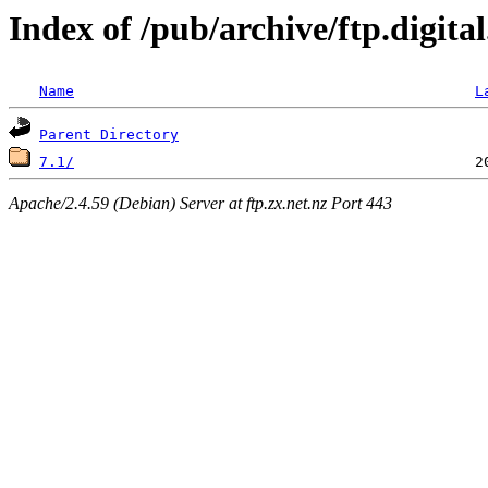
Index of /pub/archive/ftp.digit
Name
L
Parent Directory
7.1/
Apache/2.4.59 (Debian) Server at ftp.zx.net.nz Port 443