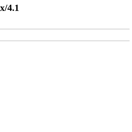
x/4.1