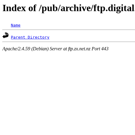
Index of /pub/archive/ftp.digit
Name
Parent Directory
Apache/2.4.59 (Debian) Server at ftp.zx.net.nz Port 443