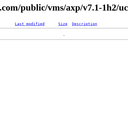
al.com/public/vms/axp/v7.1-1h2/uc
Last modified
Size
Description