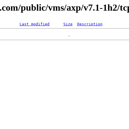
l.com/public/vms/axp/v7.1-1h2/tc
Last modified
Size
Description