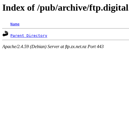
Index of /pub/archive/ftp.digita
Name
Parent Directory
Apache/2.4.59 (Debian) Server at ftp.zx.net.nz Port 443