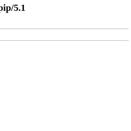
pip/5.1