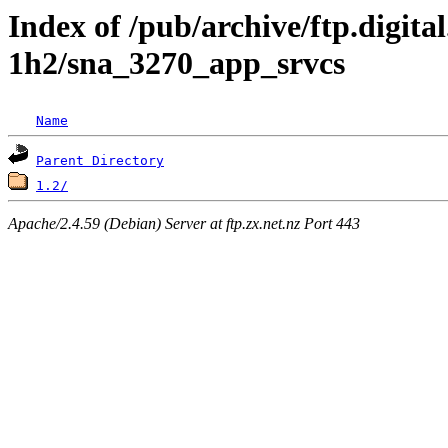
Index of /pub/archive/ftp.digita
1h2/sna_3270_app_srvcs
Name
Parent Directory
1.2/
Apache/2.4.59 (Debian) Server at ftp.zx.net.nz Port 443