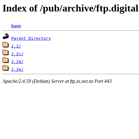
Index of /pub/archive/ftp.digit
Name
Parent Directory
2.2/
2.2c/
2.2d/
2.2e/
Apache/2.4.59 (Debian) Server at ftp.zx.net.nz Port 443