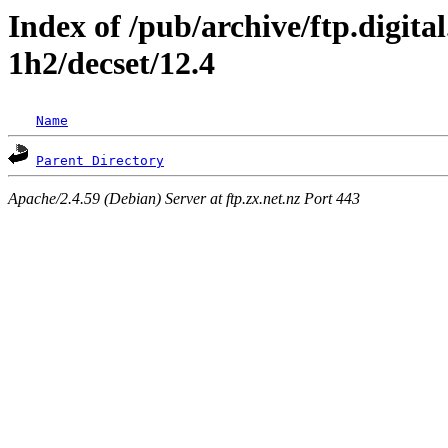
Index of /pub/archive/ftp.digita
1h2/decset/12.4
Name
Parent Directory
Apache/2.4.59 (Debian) Server at ftp.zx.net.nz Port 443