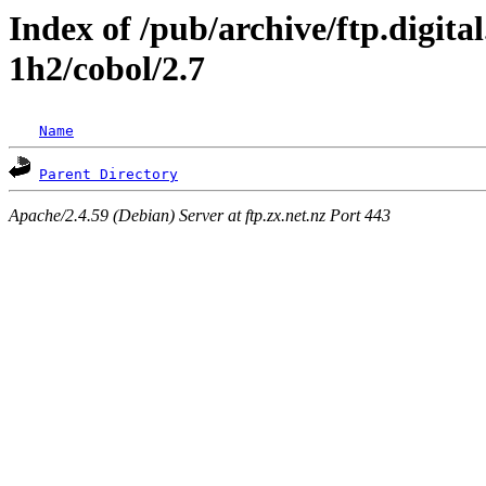
Index of /pub/archive/ftp.digita
1h2/cobol/2.7
Name
Parent Directory
Apache/2.4.59 (Debian) Server at ftp.zx.net.nz Port 443