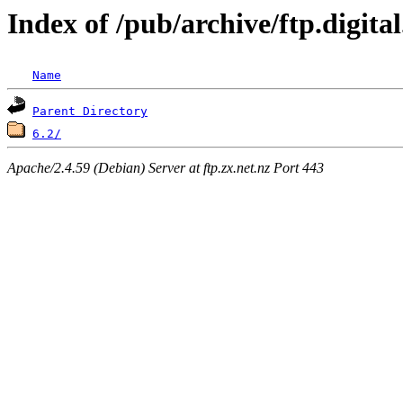
Index of /pub/archive/ftp.digit
Name
Parent Directory
6.2/
Apache/2.4.59 (Debian) Server at ftp.zx.net.nz Port 443