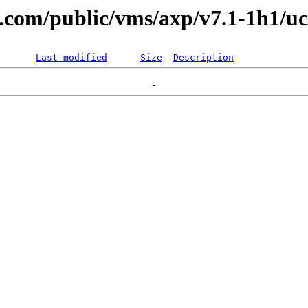
al.com/public/vms/axp/v7.1-1h1/uc
Last modified
Size
Description