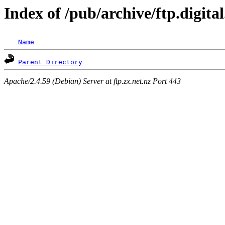
Index of /pub/archive/ftp.digit
Name
Parent Directory
Apache/2.4.59 (Debian) Server at ftp.zx.net.nz Port 443