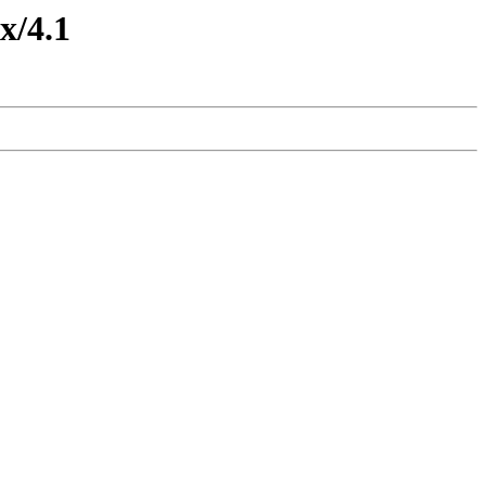
x/4.1