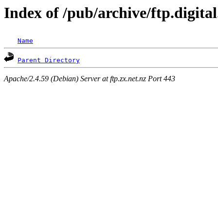
Index of /pub/archive/ftp.digita
Name
Parent Directory
Apache/2.4.59 (Debian) Server at ftp.zx.net.nz Port 443