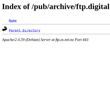
Index of /pub/archive/ftp.digita
Name
Parent Directory
Apache/2.4.59 (Debian) Server at ftp.zx.net.nz Port 443