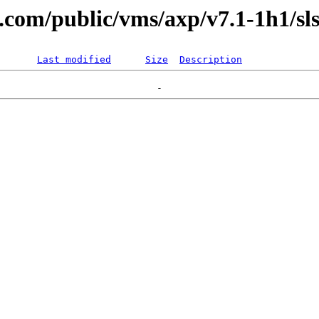
l.com/public/vms/axp/v7.1-1h1/sls
Last modified
Size
Description