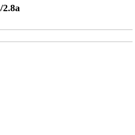
/2.8a