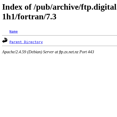
Index of /pub/archive/ftp.digita
1h1/fortran/7.3
Name
Parent Directory
Apache/2.4.59 (Debian) Server at ftp.zx.net.nz Port 443