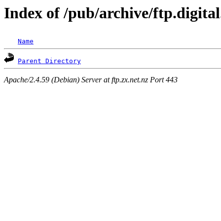
Index of /pub/archive/ftp.digit
Name
Parent Directory
Apache/2.4.59 (Debian) Server at ftp.zx.net.nz Port 443