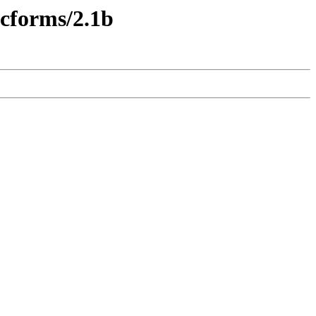
ecforms/2.1b