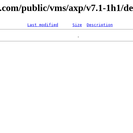
al.com/public/vms/axp/v7.1-1h1/d
Last modified
Size
Description