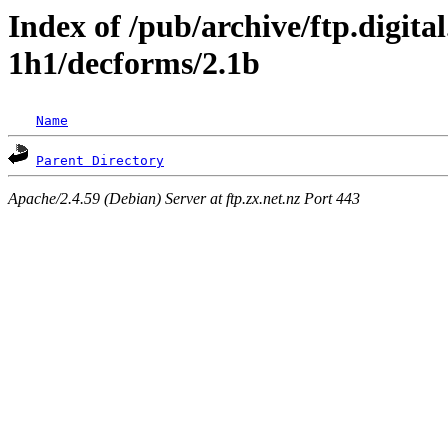
Index of /pub/archive/ftp.digita
1h1/decforms/2.1b
Name
Parent Directory
Apache/2.4.59 (Debian) Server at ftp.zx.net.nz Port 443