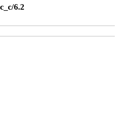
c_c/6.2