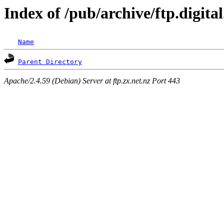
Index of /pub/archive/ftp.digit
Name
Parent Directory
Apache/2.4.59 (Debian) Server at ftp.zx.net.nz Port 443