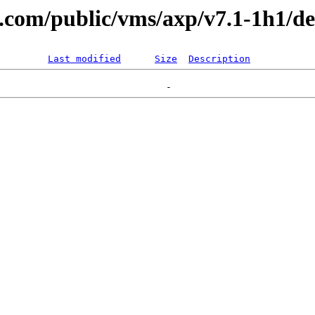
al.com/public/vms/axp/v7.1-1h1/de
Last modified
Size
Description