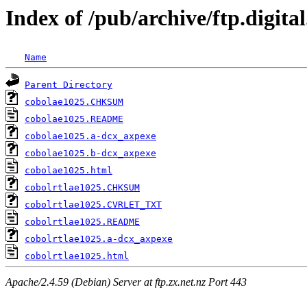
Index of /pub/archive/ftp.digita
Name
Parent Directory
cobolae1025.CHKSUM
cobolae1025.README
cobolae1025.a-dcx_axpexe
cobolae1025.b-dcx_axpexe
cobolae1025.html
cobolrtlae1025.CHKSUM
cobolrtlae1025.CVRLET_TXT
cobolrtlae1025.README
cobolrtlae1025.a-dcx_axpexe
cobolrtlae1025.html
Apache/2.4.59 (Debian) Server at ftp.zx.net.nz Port 443