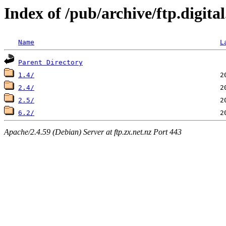
Index of /pub/archive/ftp.digit
Name
L
Parent Directory
1.4/
2.4/
2.5/
6.2/
Apache/2.4.59 (Debian) Server at ftp.zx.net.nz Port 443