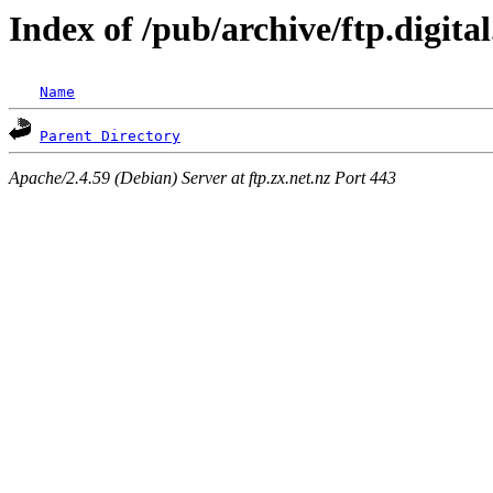
Index of /pub/archive/ftp.digita
Name
Parent Directory
Apache/2.4.59 (Debian) Server at ftp.zx.net.nz Port 443