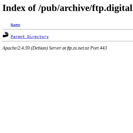
Index of /pub/archive/ftp.digita
Name
Parent Directory
Apache/2.4.59 (Debian) Server at ftp.zx.net.nz Port 443