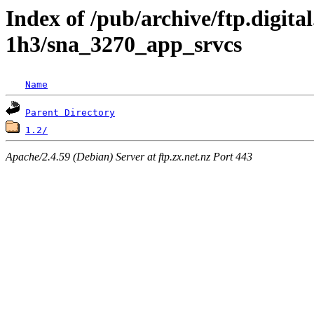
Index of /pub/archive/ftp.digita
1h3/sna_3270_app_srvcs
Name
Parent Directory
1.2/
Apache/2.4.59 (Debian) Server at ftp.zx.net.nz Port 443