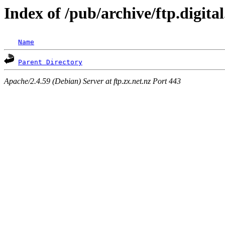
Index of /pub/archive/ftp.digit
Name
Parent Directory
Apache/2.4.59 (Debian) Server at ftp.zx.net.nz Port 443