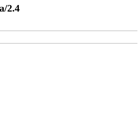
a/2.4