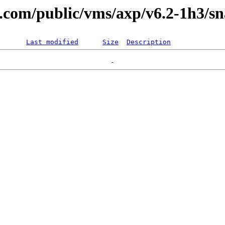
al.com/public/vms/axp/v6.2-1h3/sn
Last modified
Size
Description