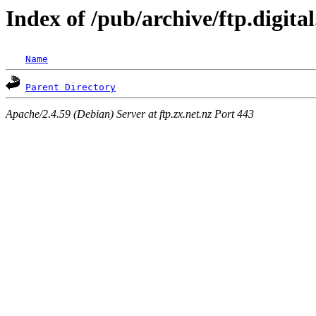
Index of /pub/archive/ftp.digita
Name
Parent Directory
Apache/2.4.59 (Debian) Server at ftp.zx.net.nz Port 443