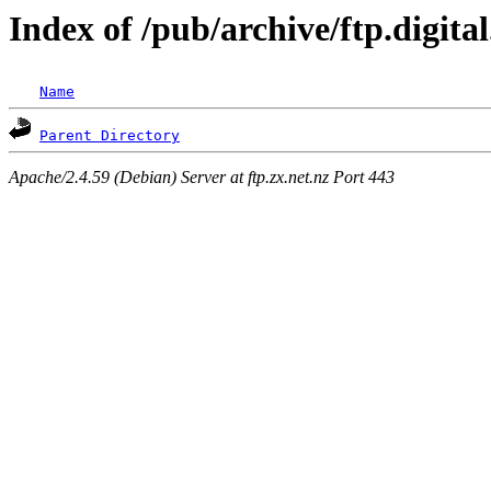
Index of /pub/archive/ftp.digita
Name
Parent Directory
Apache/2.4.59 (Debian) Server at ftp.zx.net.nz Port 443