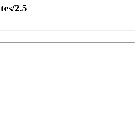
tes/2.5