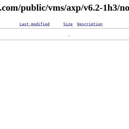
l.com/public/vms/axp/v6.2-1h3/no
Last modified
Size
Description