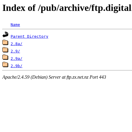
Index of /pub/archive/ftp.digi
Name
Parent Directory
2.8a/
2.9/
2.9a/
2.9b/
Apache/2.4.59 (Debian) Server at ftp.zx.net.nz Port 443