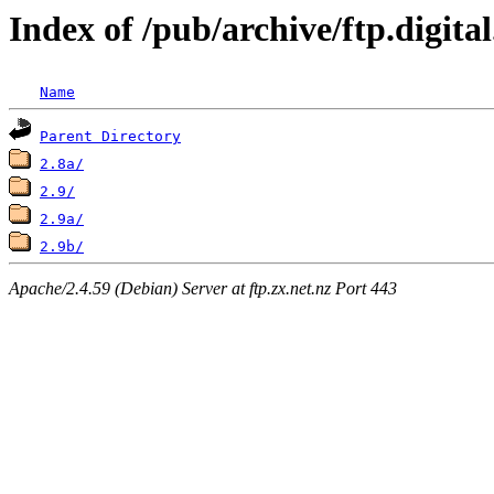
Index of /pub/archive/ftp.digi
Name
Parent Directory
2.8a/
2.9/
2.9a/
2.9b/
Apache/2.4.59 (Debian) Server at ftp.zx.net.nz Port 443