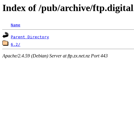
Index of /pub/archive/ftp.digit
Name
Parent Directory
6.2/
Apache/2.4.59 (Debian) Server at ftp.zx.net.nz Port 443