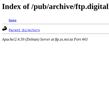
Index of /pub/archive/ftp.digit
Name
Parent Directory
Apache/2.4.59 (Debian) Server at ftp.zx.net.nz Port 443