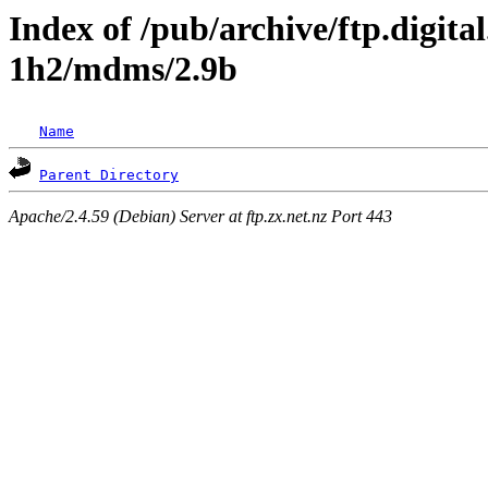
Index of /pub/archive/ftp.digita
1h2/mdms/2.9b
Name
Parent Directory
Apache/2.4.59 (Debian) Server at ftp.zx.net.nz Port 443