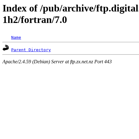
Index of /pub/archive/ftp.digita
1h2/fortran/7.0
Name
Parent Directory
Apache/2.4.59 (Debian) Server at ftp.zx.net.nz Port 443