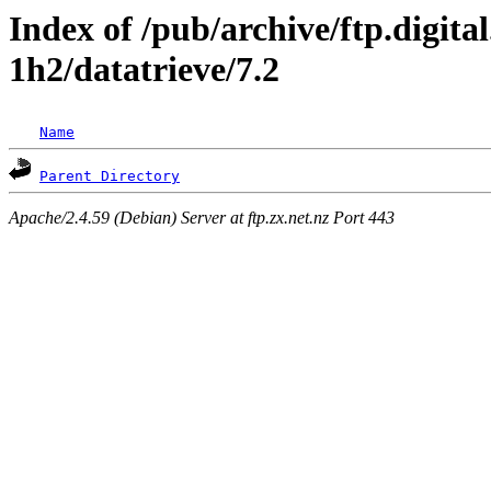
Index of /pub/archive/ftp.digita
1h2/datatrieve/7.2
Name
Parent Directory
Apache/2.4.59 (Debian) Server at ftp.zx.net.nz Port 443