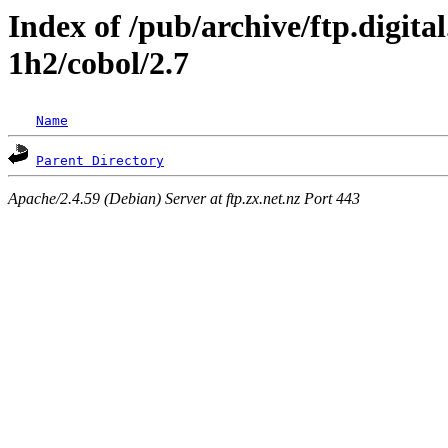
Index of /pub/archive/ftp.digita
1h2/cobol/2.7
Name
Parent Directory
Apache/2.4.59 (Debian) Server at ftp.zx.net.nz Port 443