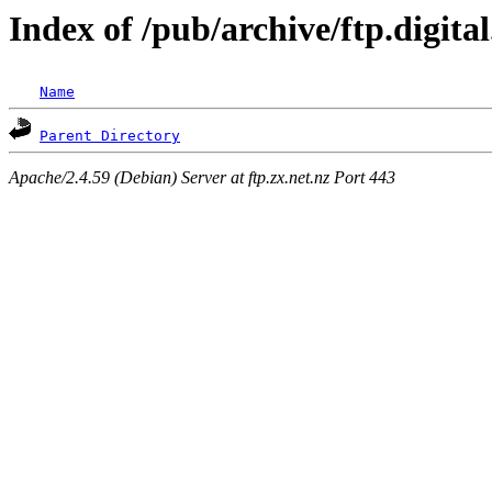
Index of /pub/archive/ftp.digit
Name
Parent Directory
Apache/2.4.59 (Debian) Server at ftp.zx.net.nz Port 443