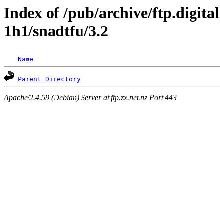
Index of /pub/archive/ftp.digita
1h1/snadtfu/3.2
Name
Parent Directory
Apache/2.4.59 (Debian) Server at ftp.zx.net.nz Port 443