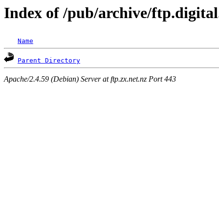
Index of /pub/archive/ftp.digita
Name
Parent Directory
Apache/2.4.59 (Debian) Server at ftp.zx.net.nz Port 443