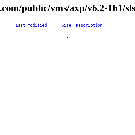
l.com/public/vms/axp/v6.2-1h1/sls
Last modified
Size
Description