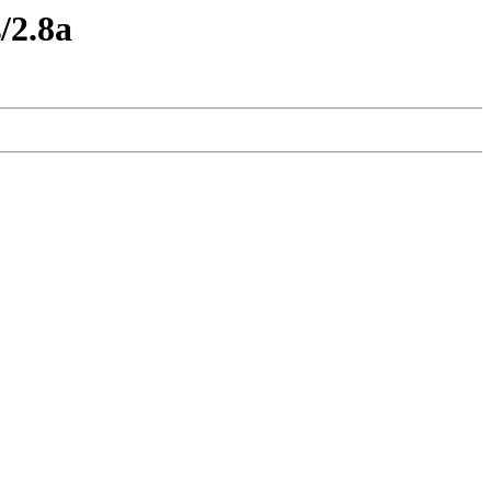
/2.8a