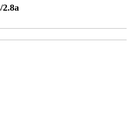
/2.8a