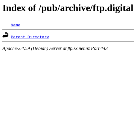
Index of /pub/archive/ftp.digita
Name
Parent Directory
Apache/2.4.59 (Debian) Server at ftp.zx.net.nz Port 443