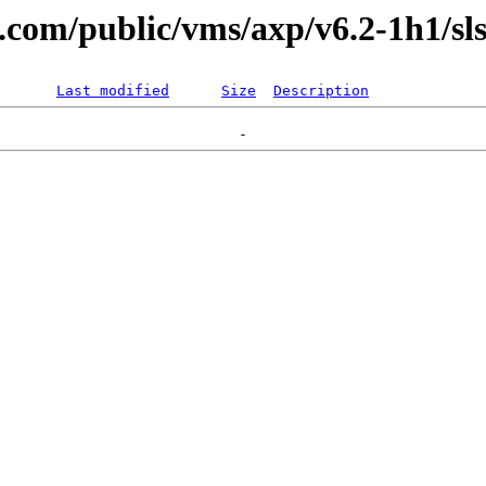
l.com/public/vms/axp/v6.2-1h1/sls
Last modified
Size
Description