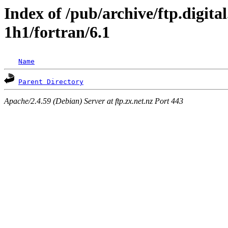
Index of /pub/archive/ftp.digita
1h1/fortran/6.1
Name
Parent Directory
Apache/2.4.59 (Debian) Server at ftp.zx.net.nz Port 443