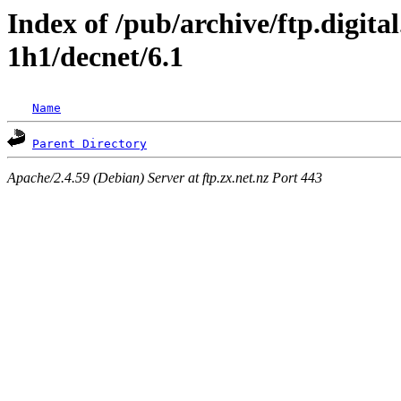
Index of /pub/archive/ftp.digita
1h1/decnet/6.1
Name
Parent Directory
Apache/2.4.59 (Debian) Server at ftp.zx.net.nz Port 443