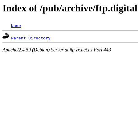
Index of /pub/archive/ftp.digit
Name
Parent Directory
Apache/2.4.59 (Debian) Server at ftp.zx.net.nz Port 443