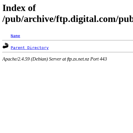
Index of
/pub/archive/ftp.digital.com/pub
Name
Parent Directory
Apache/2.4.59 (Debian) Server at ftp.zx.net.nz Port 443