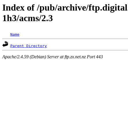
Index of /pub/archive/ftp.digita
1h3/acms/2.3
Name
Parent Directory
Apache/2.4.59 (Debian) Server at ftp.zx.net.nz Port 443